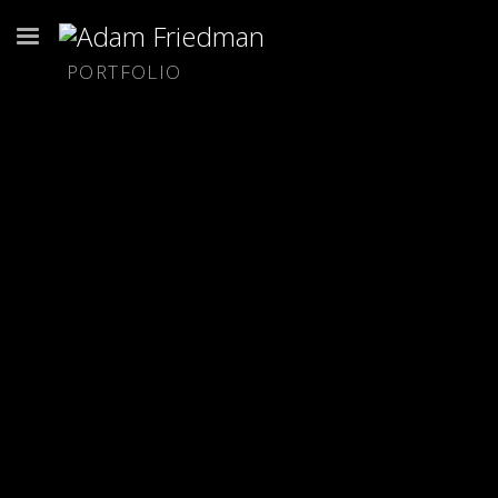
PORTFOLIO