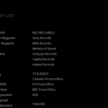
NT LIST
NES:
RECORD LABELS:
r Magazine
Sony Records
r Magazine
BMG Records
Ministry of Sound
zine
Acid Jazz Records
Capitol Records
Instinct Records
TV & RADIO:
t
Channel 4 Press Office
PERS:
ITV Press Office
rdian
BBC Press Office
ependent
KISS
egraph
THEATRE:
 Standard