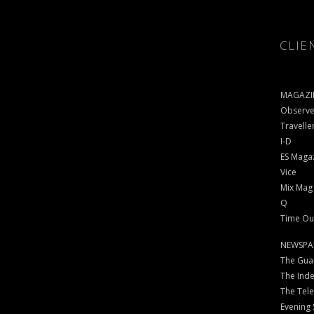
CLIE
MAGAZI
Observe
Travelle
I-D
ES Maga
Vice
Mix Mag
Q
Time Ou
NEWSPA
The Gua
The Ind
The Tel
Evening