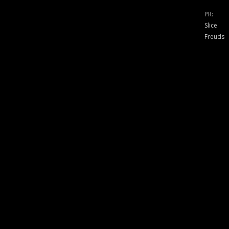
PR:
Slice
Freuds