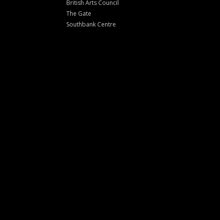
British Arts Council
The Gate
Southbank Centre