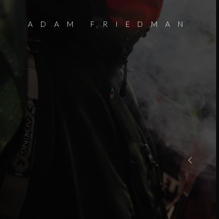
ADAM FRIEDMAN