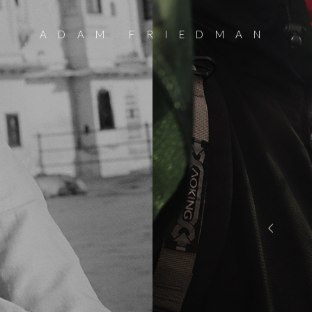
ADAM FRIEDMAN