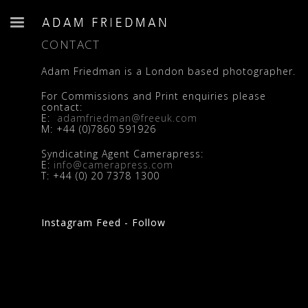
CONTACT
Adam Friedman is a London based photographer.
For Commissions and Print enquiries please
contact:
E:
adamfriedman@freeuk.com
M:
+44 (0)7860 591926
Syndicating Agent Camerapress:
E:
info@camerapress.com
T:
+44 (0) 20 7378 1300
Instagram Feed - Follow