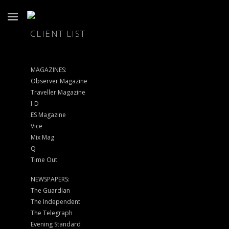
CLIENT LIST
MAGAZINES:
Observer Magazine
Traveller Magazine
I-D
ES Magazine
Vice
Mix Mag
Q
Time Out
NEWSPAPERS:
The Guardian
The Independent
The Telegraph
Evening Standard