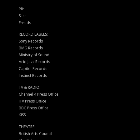
PR:
Slice
Freuds
RECORD LABELS:
Sony Records
BMG Records
Ministry of Sound
Acid Jazz Records
Capitol Records
Instinct Records
TV & RADIO:
Channel 4 Press Office
ITV Press Office
BBC Press Office
KISS
THEATRE:
British Arts Council